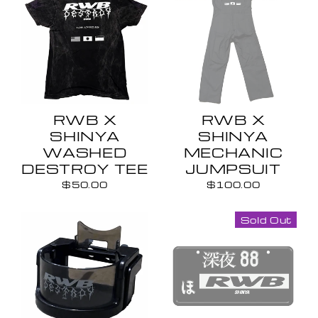
RWB X
RWB X
SHINYA
SHINYA
WASHED
MECHANIC
DESTROY TEE
JUMPSUIT
$50.00
$100.00
Sold Out