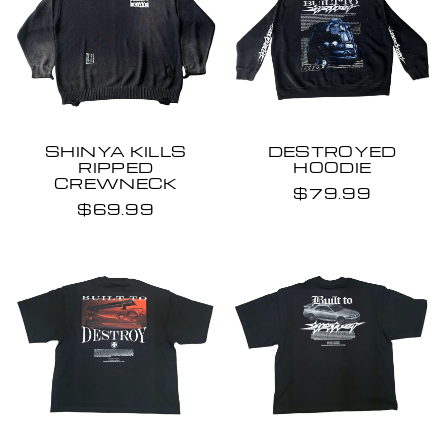
SHINYA KILLS
DESTROYED
RIPPED
HOODIE
CREWNECK
$79.99
$69.99