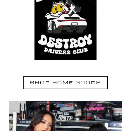
SHOP HOME GOODS