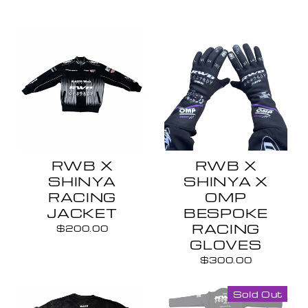
RWB X
RWB X
SHINYA
SHINYA X
RACING
OMP
JACKET
BESPOKE
RACING
$200.00
GLOVES
$300.00
Sold Out