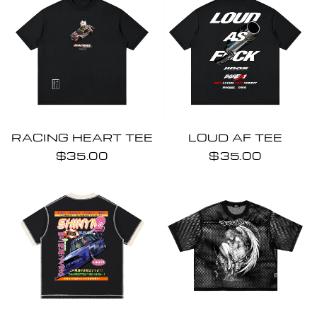
RACING HEART TEE
LOUD AF TEE
$35.00
$35.00