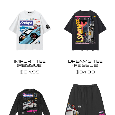
IMPORT TEE
DREAMS TEE
(REISSUE)
(REISSUE)
$34.99
$34.99