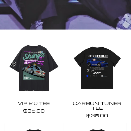
VIP 2.0 TEE
CARBON TUNER
TEE
$35.00
$35.00