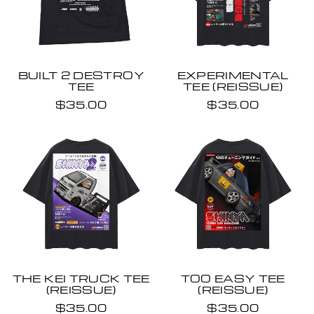
BUILT 2 DESTROY
EXPERIMENTAL
TEE
TEE (REISSUE)
$35.00
$35.00
THE KEI TRUCK TEE
TOO EASY TEE
(REISSUE)
(REISSUE)
$35.00
$35.00