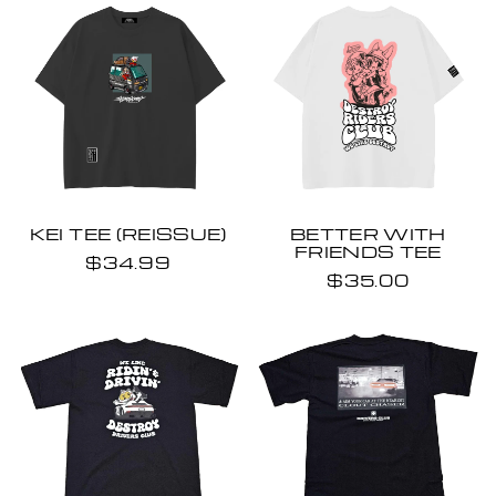
KEI TEE (REISSUE)
BETTER WITH
FRIENDS TEE
$34.99
$35.00