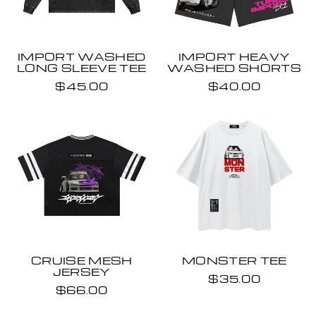
IMPORT WASHED
IMPORT HEAVY
LONG SLEEVE TEE
WASHED SHORTS
$45.00
$40.00
CRUISE MESH
MONSTER TEE
JERSEY
$35.00
$66.00