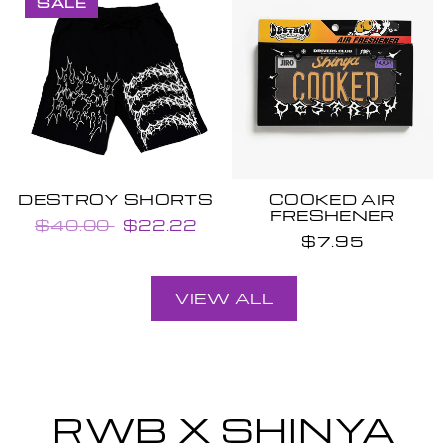
SALE
DESTROY SHORTS
COOKED AIR
FRESHENER
$40.00
$22.22
$7.95
VIEW ALL
RWB X SHINYA