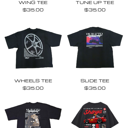
WING TEE
TUNE UP TEE
$35.00
$35.00
WHEELS TEE
SLIDE TEE
$35.00
$35.00