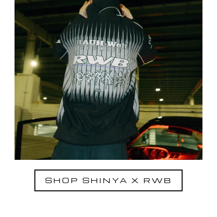
SHOP SHINYA X RWB