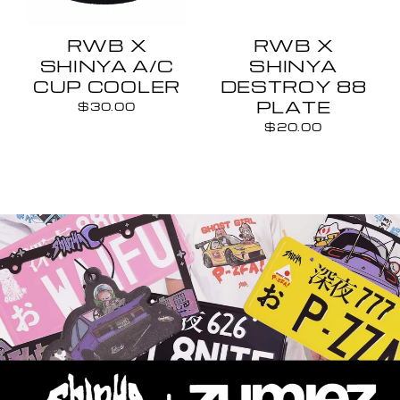
RWB X
RWB X
SHINYA A/C
SHINYA
CUP COOLER
DESTROY 88
PLATE
$30.00
$20.00