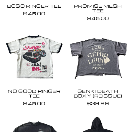
BOSO RINGER TEE
PROMISE MESH
TEE
$45.00
$45.00
NO GOOD RINGER
GENKI DEATH
TEE
BOXY (REISSUE)
$45.00
$39.99