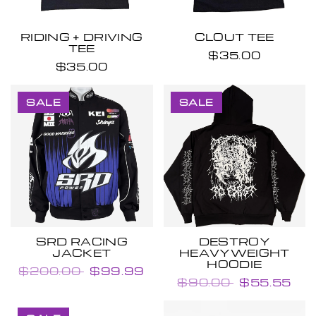
RIDING + DRIVING
CLOUT TEE
TEE
$35.00
$35.00
SALE
SALE
SRD RACING
DESTROY
JACKET
HEAVYWEIGHT
HOODIE
$200.00
$99.99
$90.00
$55.55