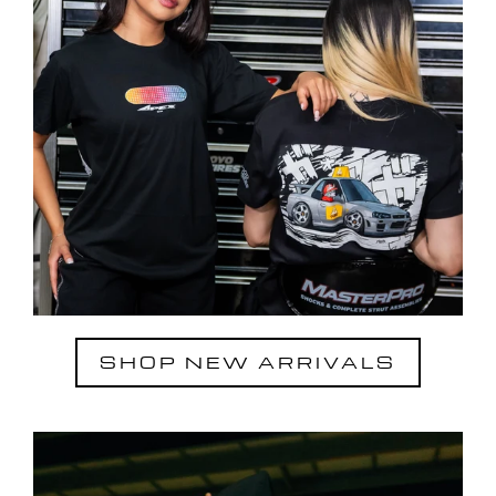
SHOP NEW ARRIVALS